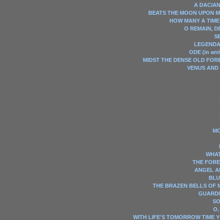
A DACIAN
BEATS THE MOON UPON 
HOW MANY A TIME
O REMAIN, DE
S
LEGENDA
ODE (in ant
MIDST THE DENSE OLD FOR
VENUS AND
MO
WHAT 
THE FORE
ANGEL A
BLU
THE BRAZEN BELLS OF M
GUARDI
SO
O,
WITH LIFE'S TOMORROW TIME 