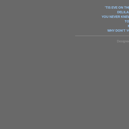
'TIS EVE ON TH
DELILAH
YOU NEVER KNE
TO
WHY DON'T 
Designe