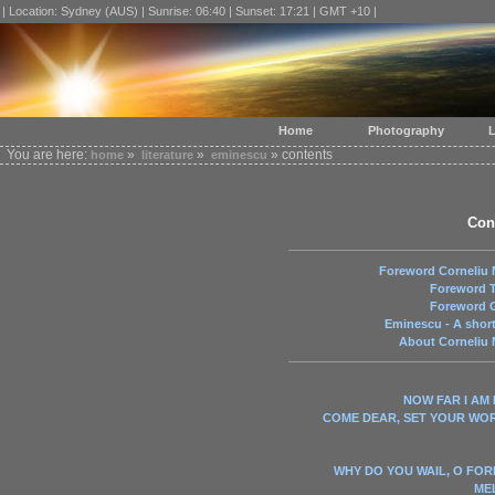
| Location: Sydney (AUS) | Sunrise: 06:40 | Sunset: 17:21 | GMT +10 |
Home
Photography
L
You are here:
»
»
» contents
home
literature
eminescu
Con
Foreword Corneliu 
Foreword T
Foreword G
Eminescu - A shor
About Corneliu 
NOW FAR I AM
COME DEAR, SET YOUR WO
WHY DO YOU WAIL, O FOR
ME