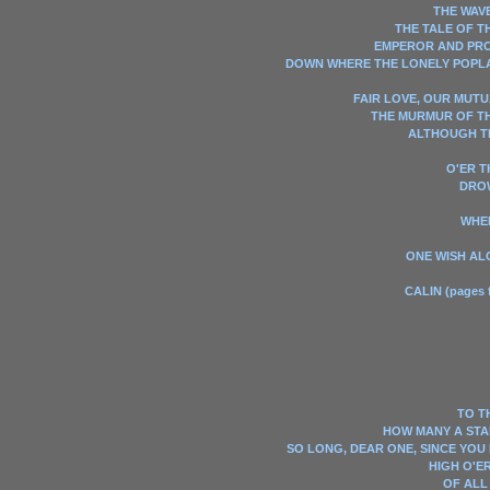
THE WAVE
THE TALE OF T
EMPEROR AND PR
DOWN WHERE THE LONELY POP
FAIR LOVE, OUR MUTU
THE MURMUR OF T
ALTHOUGH T
O'ER 
DRO
WHE
ONE WISH AL
CALIN (pages f
TO T
HOW MANY A STAR
SO LONG, DEAR ONE, SINCE YOU
HIGH O'E
OF ALL