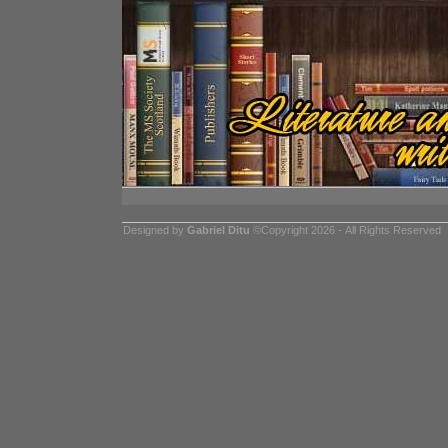
Designed by
Gabriel Ditu
©Copyright 2026 - All Rights Reserved