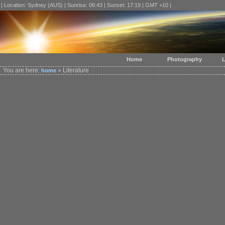
| Location: Sydney (AUS) | Sunrise: 06:43 | Sunset: 17:19 | GMT +10 |
Home
Photography
L
You are here:
» Literature
home