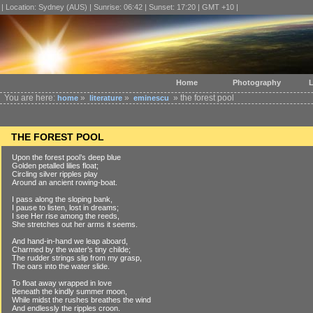
| Location: Sydney (AUS) | Sunrise: 06:42 | Sunset: 17:20 | GMT +10 |
Home
Photography
L
You are here:
»
»
» the forest pool
home
literature
eminescu
THE FOREST POOL
Upon the forest pool’s deep blue
Golden petalled lilies float;
Circling silver ripples play
Around an ancient rowing-boat.
I pass along the sloping bank,
I pause to listen, lost in dreams;
I see Her rise among the reeds,
She stretches out her arms it seems.
And hand-in-hand we leap aboard,
Charmed by the water’s tiny childe;
The rudder strings slip from my grasp,
The oars into the water slide.
To float away wrapped in love
Beneath the kindly summer moon,
While midst the rushes breathes the wind
And endlessly the ripples croon.