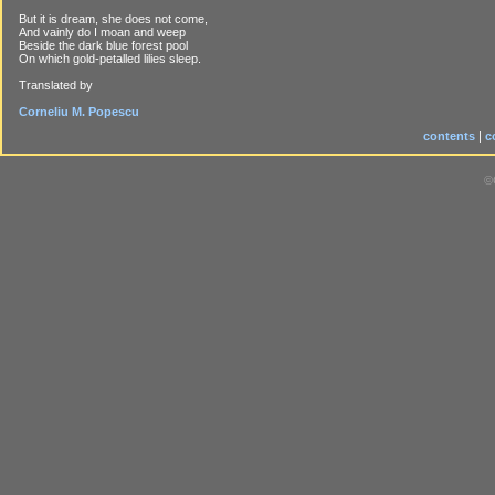
But it is dream, she does not come,
And vainly do I moan and weep
Beside the dark blue forest pool
On which gold-petalled lilies sleep.
Translated by
Corneliu M. Popescu
contents
|
c
©