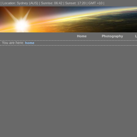
| Location: Sydney (AUS) | Sunrise: 06:42 | Sunset: 17:20 | GMT +10 |
Home
Photography
L
You are here:
home