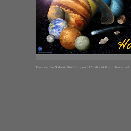
Designed by
Gabriel Ditu
©Copyright 2026 - All Rights Reserved