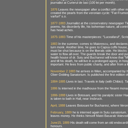
journalist at Curierul de Iasi (100 lei per month).
1876
Leaves the newspaper after a conflict with other 
created the pearls from the veronian cycle: "Fat-Frumos d
varfuri" s.o.
1877-1883
Journalist at the conservatory newspaper Ti
poems, his disorderly life, his bohemian nature, all contri
has head aches.
1875-1883
Time of his masterpieces: "Luceafarul", Scriso
1883
In the summer, comes to Maiorescu, and declares t
turn monk. Another time, he goes to Capsa coffe house, t
must be shut because is on the liberals side. He blocks h
water to flow all over. The guards break the door and put 
health house of dr. Sutu and Bucharest will know that 
and till his death, he will live in a prolonged agony, in 
important. He lives from public charity, and after from a l
November 2 1883
he arrives in Wien, accompanied by hi
Ober-Dobling Sanatorium. Is published the first edition
1884-1885
Lives in Iasi. Travels in Italy (with Chibici)
1886
Is interned in the madhouse from the Neamt monast
1886-1888
Lives in Botosani, and his paralytic sister H
is taken to bath in Hall, near Insbruck.
April, 1888
Leaves Botosani for Bucharest, where Veronic
February, 1889
he is interned again in Sutu sanatorium.
leaves money. He thinks himself Matei Basarab Voievod
June15, 1889
His death will come from an old endocarditi
honours.