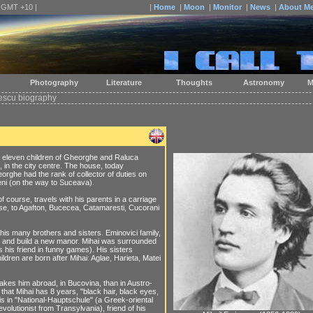
| GMT +10 |
|
Home
|
Moon
|
Monitor
|
News
|
About M
Photography
Literature
Thoughts
Astronomy
M
scu biography
he eleven children of Gheorghe and Raluca
 in the city centre. The house, today
rghe had the rank of collector of duties on
eni (on the way to Suceava).
f course, travels with his parents in a carriage
ease, to Agafton, Bucecea, Catamaresti, Cucorani
 his many brothers and sisters. Eminovici family,
e and build a new manor. Mihai was surrounded
s his friend in funny games). His sisters
ldren are born after Mihai: Aglae, Harieta, Matei
takes him abroad, in Bucovina, than in Austro-
 that Mihai has 8 years, "black hair, black eyes,
 is in "National-Hauptschule" (a Greek-oriental
olutionist from Transylvania), friend of his