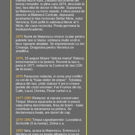
marelui filozof Kant, cautand documente din
istoria romanilor. in plina vara 1874, descinde la
Iasi, fara titlul de doctor in filozofie. Supararea
lui Maiorescu va trece repede. ii ofera postul de
director al Bibliotecii Centrale, depunand
juramantul in fata rectorului Stefan Micle, sotul
Veronicai. Este poftit in salonasul literar al V.
Micle, din casa rectorului. Preda germana la
Institutul Academic.
1875
Numit de Maiorescu revizor scolar pentru
judetele Iasi si Vaslui, viziteaza multe scoli si
face rapoarte detaliate. Se imprieteneste cu Ion
Creanga. Dragostea pentru Veronica se
amplifica.
1876
, 15 august Moare "dulcea mama" Raluca,
inmormantand-o la Ipotesti. Revenit la Iasi e,
pana in 1877, redactor la Curierul de Iasi (100
de lei lunar).
1876
Paraseste redactia, in urma unui conflict
cu cei de la "foaia vitelor de pripas". Totodata,
pleaca din Iasi, unde statuse 4 ani si crease
perlele din ciclul veronian: Fat-Frumos din tei,
Calin, Lacul, Dorinta, Peste varfuri s.a.
1877-1883
Redactor al ziarului conservator
Timpul. Munca epuizanta la articole si poezii,
viata intima dezordonata, firea de boem - toate
contribuie la daramarea sa psihica. Se
declanseaza boala, are dureri de cap.
1875-1883
Timpul capodoperelor: Luceafarul,
Scrisorile (5 la numar), Doina s.a.
1883
Vara, acasa la Maiorescu, Eminescu ii
declara ca vrea sa invete albaneza si sa se