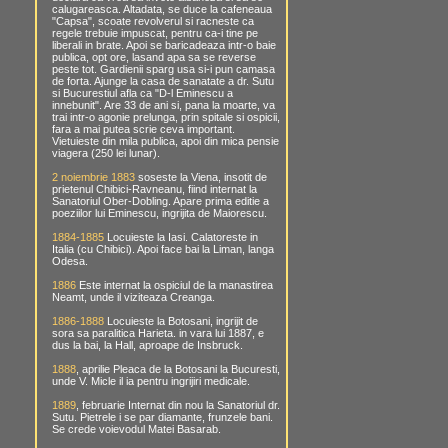
calugareasca. Altadata, se duce la cafeneaua
"Capsa", scoate revolverul si racneste ca
regele trebuie impuscat, pentru ca-i tine pe
liberali in brate. Apoi se baricadeaza intr-o baie
publica, opt ore, lasand apa sa se reverse
peste tot. Gardienii sparg usa si-i pun camasa
de forta. Ajunge la casa de sanatate a dr. Sutu
si Bucurestiul afla ca "D-l Eminescu a
innebunit". Are 33 de ani si, pana la moarte, va
trai intr-o agonie prelunga, prin spitale si ospicii,
fara a mai putea scrie ceva important.
Vietuieste din mila publica, apoi din mica pensie
viagera (250 lei lunar).
2 noiembrie 1883
soseste la Viena, insotit de
prietenul Chibici-Ravneanu, fiind internat la
Sanatoriul Ober-Dobling. Apare prima editie a
poeziilor lui Eminescu, ingrijita de Maiorescu.
1884-1885
Locuieste la Iasi. Calatoreste in
Italia (cu Chibici). Apoi face bai la Liman, langa
Odesa.
1886
Este internat la ospiciul de la manastirea
Neamt, unde il viziteaza Creanga.
1886-1888
Locuieste la Botosani, ingrijit de
sora sa paralitica Harieta. in vara lui 1887, e
dus la bai, la Hall, aproape de Insbruck.
1888
, aprilie Pleaca de la Botosani la Bucuresti,
unde V. Micle il ia pentru ingrijiri medicale.
1889
, februarie Internat din nou la Sanatoriul dr.
Sutu. Pietrele i se par diamante, frunzele bani.
Se crede voievodul Matei Basarab.