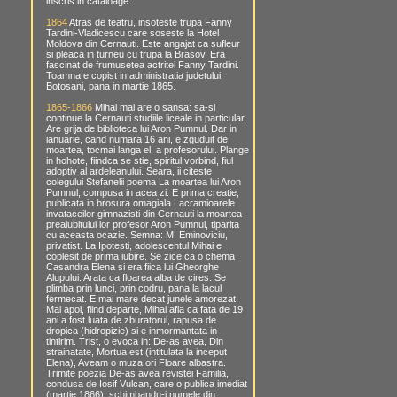
inscris in cataloage.
1864
Atras de teatru, insoteste trupa Fanny
Tardini-Vladicescu care soseste la Hotel
Moldova din Cernauti. Este angajat ca sufleur
si pleaca in turneu cu trupa la Brasov. Era
fascinat de frumusetea actritei Fanny Tardini.
Toamna e copist in administratia judetului
Botosani, pana in martie 1865.
1865-1866
Mihai mai are o sansa: sa-si
continue la Cernauti studiile liceale in particular.
Are grija de biblioteca lui Aron Pumnul. Dar in
ianuarie, cand numara 16 ani, e zguduit de
moartea, tocmai langa el, a profesorului. Plange
in hohote, fiindca se stie, spiritul vorbind, fiul
adoptiv al ardeleanului. Seara, ii citeste
colegului Stefanelii poema La moartea lui Aron
Pumnul, compusa in acea zi. E prima creatie,
publicata in brosura omagiala Lacramioarele
invataceilor gimnazisti din Cernauti la moartea
preaiubitului lor profesor Aron Pumnul, tiparita
cu aceasta ocazie. Semna: M. Eminoviciu,
privatist. La Ipotesti, adolescentul Mihai e
coplesit de prima iubire. Se zice ca o chema
Casandra Elena si era fiica lui Gheorghe
Alupului. Arata ca floarea alba de cires. Se
plimba prin lunci, prin codru, pana la lacul
fermecat. E mai mare decat junele amorezat.
Mai apoi, fiind departe, Mihai afla ca fata de 19
ani a fost luata de zburatorul, rapusa de
dropica (hidropizie) si e inmormantata in
tintirim. Trist, o evoca in: De-as avea, Din
strainatate, Mortua est (intitulata la inceput
Elena), Aveam o muza ori Floare albastra.
Trimite poezia De-as avea revistei Familia,
condusa de Iosif Vulcan, care o publica imediat
(martie 1866), schimbandu-i numele din