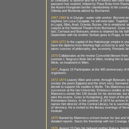
to Timisoara. Is autumn and he is in misery with bare f
passport has expired, helped by Popa Bratu from Rasina
the Austro-Hungarian border clandestinely to his count
Oltenia and Muntenia attired by Bucharest.
1867-1869
Is in Giurgiu - water-side worker. Become pro
nephew, Ion Luca Caragiale, he will meet later. Together
to Lugoj, Sibiu, Arad, Oravita, Buzias. He is employed, 
copyist at the National Theatre from Bucharest. Goes on 
Iasi, Cernauti and Botosani, where is retained by his fa
September with his brother Serban goes to Praga, to the
1869-1872
In the capital of the Habsburgic empire is st
have the diploma from finishing high school he is and "e
takes courses of philosophy, law, economy, Romanic lan
1870
Collaborates at the review Convorbiri literare from
summer I. Negruzzi finds him in Wien, inviting him to Ia
Micle, on treatment in Wien.
1871
, August 15 Participates at the 400 anniversary of 
organisers.
1872-1874
Leaves Wien and come, through Botosani, to
society the poem Egipetul and the short story Sarmanul
decide to support his studies in Berlin. Titu Maiorescu w
successor at the Iasi University. Eminescu studies at H
Maiorescu sends him 100 ducats for his doctorate, but 
take the exams. Goes to Konigsberg, the town of the p
Romanians history. In the summer of 1874 he arrives in Ia
names him director of the Central Library, he is swornin
of Veronica. He is invited to the literary evenings of V
Institute.
1875
Named by Maiorescu school reviser for Iasi and V
detailed reports. Starts the friendship with Ion Creanga. 
1876
, August 15 Dies his beloved mother Raluca, burries a