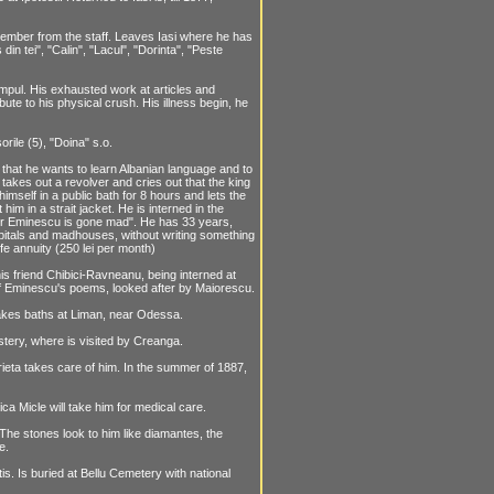
member from the staff. Leaves Iasi where he has
in tei", "Calin", "Lacul", "Dorinta", "Peste
mpul. His exhausted work at articles and
bute to his physical crush. His illness begin, he
rile (5), "Doina" s.o.
hat he wants to learn Albanian language and to
akes out a revolver and cries out that the king
imself in a public bath for 8 hours and lets the
him in a strait jacket. He is interned in the
"Mr Eminescu is gone mad". He has 33 years,
hospitals and madhouses, without writing something
ife annuity (250 lei per month)
s friend Chibici-Ravneanu, being interned at
 of Eminescu's poems, looked after by Maiorescu.
. Takes baths at Liman, near Odessa.
ery, where is visited by Creanga.
arieta takes care of him. In the summer of 1887,
a Micle will take him for medical care.
 The stones look to him like diamantes, the
e.
s. Is buried at Bellu Cemetery with national