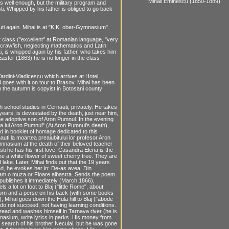
Mihail Eminescu (1850-1889)
s well enough, but the military program and
sti. Whipped by his father is obliged to go back
uti again. Mihai is at "K.K. ober-Gymnasium".
 class ("excellent" at Romanian language, "very
a crawfish, neglecting mathematics and Latin
, is whipped again by his father, who takes him
Easter (1863) he is no longer in the class
Tardini-Vladicescu which arrives at Hotel
d goes with it on tour to Brasov. Mihai has been
n the autumn is copyist in Botosani county
 school studies in Cernauti, privately. He takes
 years, is devastated by the death, just near him,
 the adoptive son of Aron Pumnul. In the evening
ea lui Aron Pumnul" (At Aron Pumnul's death),
ed in booklet of homage dedicated to this
uti la moartea preaiubitului lor profesor Aron
gymnasium at the death of their beloved teacher
sti he has his first love. Casandra Elena is the
ike a white flower of sweet cherry tree. They are
 lake. Later, Mihai finds out that the 19 years
 Sad, he evokes her in: De-as avea, Din
Aveam o muza or Floare albastra. Sends the poem
 publishes it immediately (March 1866),
a lot on foot to Blaj ("little Rome", about
torn and a perse on his back (with some books
 Mihai goes down the Hula hill to Blaj ("abode
 do not succeed, not having learning conditions.
bread and washes himself in Tarnava river (he is
asium, write lyrics in parks. His money from
he search of his brother Neculai, but he was gone