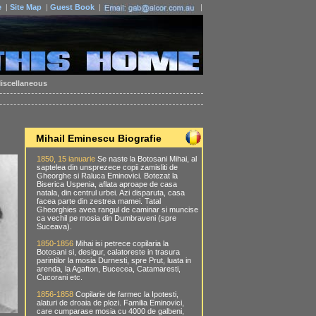
e
|
Site Map
|
Guest Book
|
|
iscellaneous
Mihail Eminescu Biografie
1850, 15 ianuarie
Se naste la Botosani Mihai, al
saptelea din unsprezece copii zamisliti de
Gheorghe si Raluca Eminovici. Botezat la
Biserica Uspenia, aflata aproape de casa
natala, din centrul urbei. Azi disparuta, casa
facea parte din zestrea mamei. Tatal
Gheorghies avea rangul de caminar si muncise
ca vechil pe mosia din Dumbraveni (spre
Suceava).
1850-1856
Mihai isi petrece copilaria la
Botosani si, desigur, calatoreste in trasura
parintilor la mosia Durnesti, spre Prut, luata in
arenda, la Agafton, Bucecea, Catamaresti,
Cucorani etc.
1856-1858
Copilarie de farmec la Ipotesti,
alaturi de droaia de plozi. Familia Eminovici,
care cumparase mosia cu 4000 de galbeni,