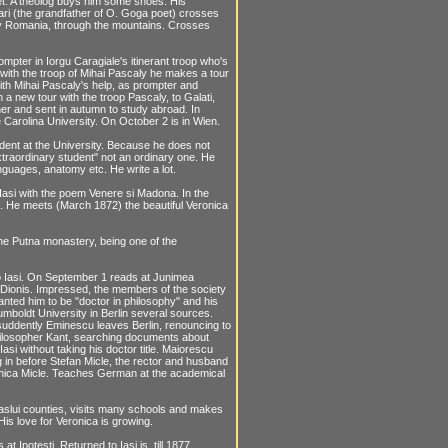
eet. A theolog buys him some shoes. His
ri (the grandfather of O. Goga poet) crosses
ry Romania, through the mountains. Crosses
mpter in Iorgu Caragiale's itinerant troop who's
 with the troop of Mihai Pascaly he makes a tour
with Mihai Pascaly's help, as prompter and
a new tour with the troop Pascaly, to Galati,
ther and sent in autumn to study abroad. In
 Carolina University. On October 2 is in Wien.
udent at the University. Because he does not
xtraordinary student" not an ordinary one. He
guages, anatomy etc. He write a lot.
 Iasi with the poem Venere si Madona. In the
si. He meets (March 1872) the beautiful Veronica
the Putna monastery, being one of the
 Iasi. On September 1 reads at Junimea
 Dionis. Impressed, the members of the society
anted him to be "doctor in philosophy" and his
umboldt University in Berlin several sources.
suddently Eminescu leaves Berlin, renouncing to
hilosopher Kant, searching documents about
si without taking his doctor title. Maiorescu
g in before Stefan Micle, the rector and husband
eronica Micle. Teaches German at the academical
aslui counties, visits many schools and makes
His love for Veronica is growing.
t Ipotesti. Returned to Iasi is, till 1877,