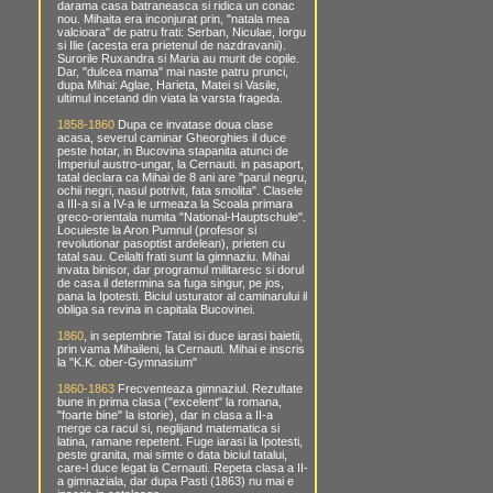
darama casa batraneasca si ridica un conac
nou. Mihaita era inconjurat prin, "natala mea
valcioara" de patru frati: Serban, Niculae, Iorgu
si Ilie (acesta era prietenul de nazdravanii).
Surorile Ruxandra si Maria au murit de copile.
Dar, "dulcea mama" mai naste patru prunci,
dupa Mihai: Aglae, Harieta, Matei si Vasile,
ultimul incetand din viata la varsta frageda.
1858-1860
Dupa ce invatase doua clase
acasa, severul caminar Gheorghies il duce
peste hotar, in Bucovina stapanita atunci de
Imperiul austro-ungar, la Cernauti. in pasaport,
tatal declara ca Mihai de 8 ani are "parul negru,
ochii negri, nasul potrivit, fata smolita". Clasele
a III-a si a IV-a le urmeaza la Scoala primara
greco-orientala numita "National-Hauptschule".
Locuieste la Aron Pumnul (profesor si
revolutionar pasoptist ardelean), prieten cu
tatal sau. Ceilalti frati sunt la gimnaziu. Mihai
invata binisor, dar programul militaresc si dorul
de casa il determina sa fuga singur, pe jos,
pana la Ipotesti. Biciul usturator al caminarului il
obliga sa revina in capitala Bucovinei.
1860
, in septembrie Tatal isi duce iarasi baietii,
prin vama Mihaileni, la Cernauti. Mihai e inscris
la "K.K. ober-Gymnasium"
1860-1863
Frecventeaza gimnaziul. Rezultate
bune in prima clasa ("excelent" la romana,
"foarte bine" la istorie), dar in clasa a II-a
merge ca racul si, neglijand matematica si
latina, ramane repetent. Fuge iarasi la Ipotesti,
peste granita, mai simte o data biciul tatalui,
care-l duce legat la Cernauti. Repeta clasa a II-
a gimnaziala, dar dupa Pasti (1863) nu mai e