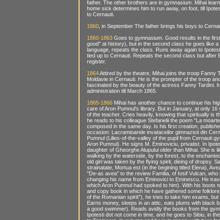
father. The other brothers are in gymnasium. Mihai learn
home sick determines him to run away, on foot, till Ipote
to Cernauti.
1860
, in September The father brings his boys to Cerna
1860-1863
Goes to gymnasium. Good results in the first
good" at history), but in the second class he goes like 
language, repeats the class. Runs away again to Ipotesti
tied up to Cernauti. Repeats the second class but after 
register.
1864
Attired by the theatre, Mihai joins the troop Fanny 
Moldavie in Cernauti. He is the prompter of the troop an
fascinated by the beauty of the actress Fanny Tardini. I
administration till March 1865.
1865-1866
Mihai has another chance to continue his high
care of Aron Pumnul's library. But in January, at only 16
of the teacher. Cries heavily, knowing that spiritually is
he reads to his colleague Stefanelii the poem "La moart
composed in the same day. Is his first creation, publish
occasion: Lacramioarele invataceilor gimnazisti din Cerna
Pumnul (Lilies-of-the-valley of the pupil from Cernauti 
Aron Pumnul). He signs M. Eminoviciu, privatist. In Ipote
daughter of Gheorghe Alupului older than Mihai. She is l
walking by the waterside, by the forest, to the enchanted
old girl was taken by the flying spirit, dieing of dropsy.
strainatate, Mortua est (in the begining titled Elena), 
"De-as avea" to the review Familia, of Iosif Vulcan, who
changing his name from Eminovici to Eminescu. He travels 
which Aron Pumnul had spoked to him). With his boots 
and copy book in which he have gathered some folklore),
of the Romanian spirit"), he tries to take him exams, but
Earns money, sleeps in an attic, eats plums with black 
a good swimmer). Reads avidly the books from the gymn
Ipotesti dot not come in time, and he goes to Sibiu, in t