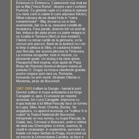
Eminovici in Eminescu. Calatoreste mai mult pe
jos la Blaj ("mica Roma", despre care-i vorbise
Pumnul). Cu ghetele rupte si o traista in spinare
(cu niste carti si caiete in care adunase folclor),
Mihai coboara de pe dealul Hula in "vatra
romanismului" - Blaj, incearca sa-si dea
examenele, dar nu le ia, neavand conditii de
invatatura. Fara parale, doarme intr-un pod de
fan, imbuca din piata prune cu paine neagra si
se scalda in Tarnava (fiind un bun inotator).
Citeste cu nesat cartile de la gimnaziu, scrie
versuri prin parcuri. Banii de la Ipotesti nu-i vin
la timp si pleaca la Sibiu, in cautarea fratelui
sau Neculai, dar acesta plecase la Timisoara.
La vremea strugurilor, este in mizerie, cu
picioarele goale. Un teolog ii da niste ghete.
Pasaportul fiind expirat, este ajutat de Popa
Bratu din Rasinari (bunicul dinspre mama al
poetului O. Goga) sa treaca clandestin granita
austro-ungara spre tara sa, Romania,
furisandu-se prin munti. Strabate Oltenia si
Muntenia, atras de Bucuresti.
1867-1869
il aflam la Giurgiu - hamal in port.
Devine sufleur in trupa ambulanta a lui Iorgu
Caragiale si, apoi, il cunoaste pe nepotul
acestuia, Ion Luca Caragiale. impreuna cu
trupa teatrala a lui Mihai Pascaly face un turneu
la Lugoj, Sibiu, Arad, Oravita, Buzias. Se
angajeaza, cu ajutorul acestuia, ca "sufleur II si
copist" la Teatrul National din Bucuresti.
intreprinde un nou turneu, cu trupa Pascaly, la
Galati, Iasi, Cernauti si Botosani, unde e retinut
de tatal sau Gheorghies si trimis, toamna, la
studii in strainatate. in septembrie, purcede cu
fratele cel mare Serban la Praga, incercand sa
se inscrie la Universitatea Carolina. isi face o