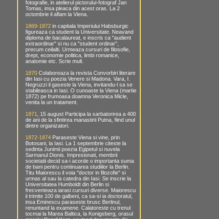
fotografie, in atelierul pictorului-fotograf Jan
Tomas, insa pleaca din acest oras. La 2
octombrie il aflam la Viena.
1869-1872
in capitala Imperiului Habsburgic
figureaza ca student la Universitate. Neavand
diploma de bacalaureat, e inscris ca "audient
extraordinar" si nu ca "student ordinar",
precum ceilalti. Urmeaza cursuri de filosofie,
drept, economie politica, limbi romanice,
anatomie etc. Scrie mult.
1870
Colaboreaza la revista Convorbiri literare
din Iasi cu poezia Venere si Madona. Vara, I.
Negruzzi il gaseste la Viena, invitandu-l sa se
stabileasca in Iasi. O cunoaste la Viena (martie
1872) pe frumoasa doamna Veronica Micle,
venita la un tratament.
1871
, 15 august Participa la sarbatorirea a 400
de ani de la sfintirea manastirii Putna, fiind unul
dintre organizatori.
1872-1874
Paraseste Viena si vine, prin
Botosani, la Iasi. La 1 septembrie citeste la
sedinta Junimii poezia Egipetul si nuvela
Sarmanul Dionis. Impresionati, membrii
societatii decid sa-i acorde o importanta suma
de bani pentru continuarea studiilor la Berlin.
Titu Maiorescu il voia "doctor in filozofie" si
urmas al sau la catedra din Iasi. Se inscrie la
Universitatea Humboldt din Berlin si
frecventeaza iarasi cursuri diverse. Maiorescu
ii trimite 100 de galbeni, ca sa-si ia doctoratul,
insa Eminescu paraseste brusc Berlinul,
renuntand la examene. Calatoreste cu trenul
tocmai la Marea Baltica, la Konigsberg, orasul