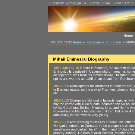
| Location: Sydney (AUS) | Sunrise: 06:44 | Sunset: 17:18 
Home
You are here:
»
»
» emine
home
literature
eminescu
Mihail Eminescu Biography
1850, January 15
Is born in Botosani, the seventh of t
Eminovici. Is baptised in Uspenia church, near his home,
disappeared, was from his mother dowry. His father Gheo
spirits and worked as bailiff on an estate from Dumbrav
1850-1856
Mihai spends his childhood in Botosani and, o
to Durnesti estate, on the way to Prut river, taken on l
etc.
1856-1858
Charming childhood in Ipotesti, together with
buy the estate with 4000 ducats, demolish the old hous
by his 4 brothers: Serban, Niculae, Iorgu and Ilie (he wa
Ruxandra and Maria had died as children. But other 4 chi
and Vasile, the last will die very young.
1858-1860
After learning to classes at home, his father 
Hungarian empire, to Cernauti. In the passport is written
suited nose and darkish face". In the III and IV class he
primary school). He lives at Aron Pumnul (teacher and rev