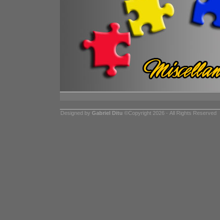
Designed by
Gabriel Ditu
©Copyright 2026 - All Rights Reserved