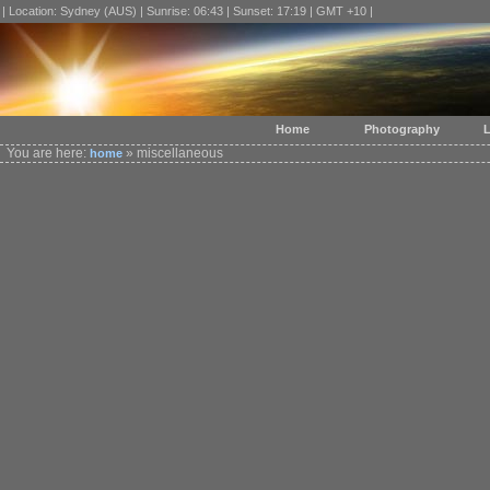
| Location: Sydney (AUS) | Sunrise: 06:43 | Sunset: 17:19 | GMT +10 |
Home
Photography
L
You are here:
» miscellaneous
home