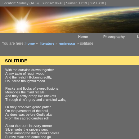
| Location: Sydney (AUS) | Sunrise: 06:43 | Sunset: 17:19 | GMT +10 |
Home
Photography
L
You are here:
»
»
» solitude
home
literature
eminescu
SOLITUDE
With the curtains drawn together,
At my table of rough wood,
And the firelight flickering softly,
Do I fall to thoughtful mood.
Flocks and flocks of sweet illusions,
Memories the mind recalls,
And they softly creep like crickets
Through time's grey and crumbled walls;
Or they drop with gentle patter
On the pavement of the soul,
As does wax before God's altar
From the sacred candles roll.
About the room in every corner
Silver webs the spiders sew,
While among the dusty bookshelves
Furtive mice soft come and go.