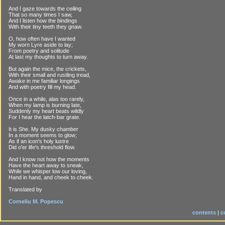
And I gaze towards the ceiling
That so many times I saw,
And I listen how the bindings
With their tiny teeth they gnaw.
O, how often have I wanted
My worn Lyre aside to lay;
From poetry and solitude
At last my thoughts to turn away.
But again the mice, the crickets,
With their small and rustling tread,
Awake in me familiar longings
And with poetry fill my head.
Once in a while, alas too rarely,
When my lamp is burning late,
Suddenly my heart beats wildly
For I hear the latch-bar grate.
It is She. My dusky chamber
In a moment seems to glow;
As if an icon's holy lustre
Did o'er life's threshold flow.
And I know not how the moments
Have the heart away to sneak,
While we whisper low our loving,
Hand in hand, and cheek to cheek.
Translated by
Corneliu M. Popescu
contents
|
c