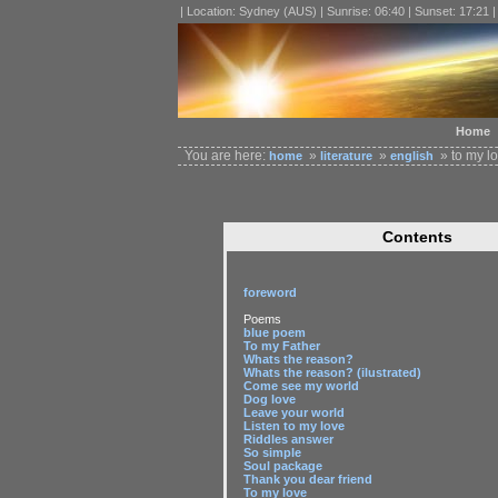
| Location: Sydney (AUS) | Sunrise: 06:40 | Sunset: 17:21 
Home
You are here:
»
»
» to my l
home
literature
english
Contents
foreword
Poems
blue poem
To my Father
Whats the reason?
Whats the reason? (ilustrated)
Come see my world
Dog love
Leave your world
Listen to my love
Riddles answer
So simple
Soul package
Thank you dear friend
To my love