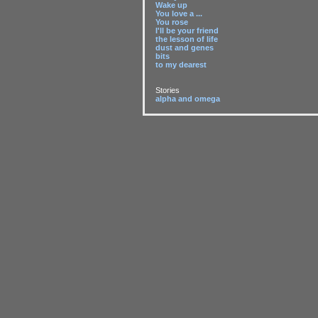
Wake up
You love a ...
You rose
I'll be your friend
the lesson of life
dust and genes
bits
to my dearest
Stories
alpha and omega