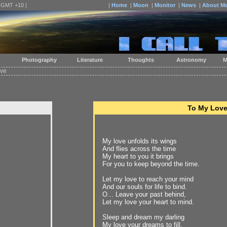
| GMT +10 |
|
Home
|
Moon
|
Monitor
|
News
|
About M
Photography
Literature
Thoughts
Astronomy
M
ove
To My Lov
My love unfolds its wings
And flies across the time
My heart to you it brings
For you to keep beyond the time.
Let my love to reach your mind
And our souls for life to bind.
O... Leave your past behind,
Let my love your heart to mind.
Sleep and dream my darling
My love your dreams to fill,