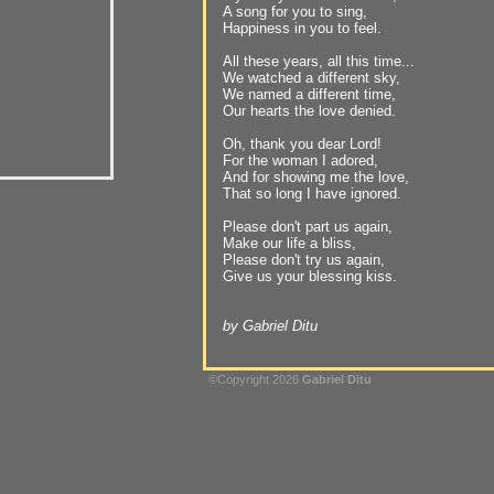
A song for you to sing,
Happiness in you to feel.
All these years, all this time...
We watched a different sky,
We named a different time,
Our hearts the love denied.
Oh, thank you dear Lord!
For the woman I adored,
And for showing me the love,
That so long I have ignored.
Please don't part us again,
Make our life a bliss,
Please don't try us again,
Give us your blessing kiss.
by Gabriel Ditu
©Copyright 2026
Gabriel Ditu