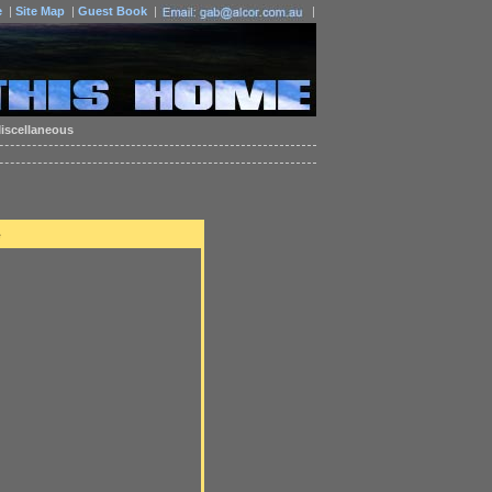
e
|
Site Map
|
Guest Book
|
|
iscellaneous
e