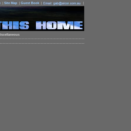
e
|
Site Map
|
Guest Book
|
|
iscellaneous