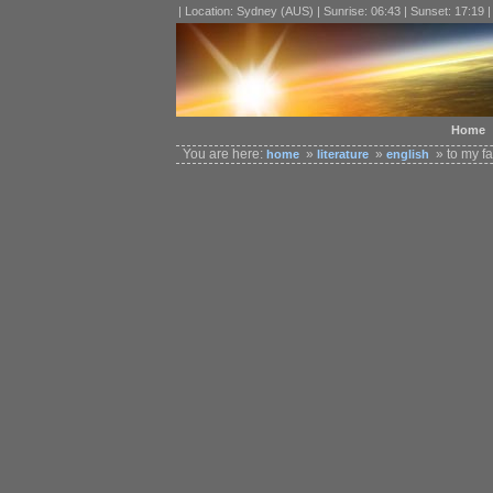
| Location: Sydney (AUS) | Sunrise: 06:43 | Sunset: 17:19 
Home
You are here:
»
»
» to my fa
home
literature
english