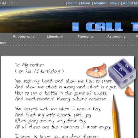
| GMT +10 |
|
Home
|
Moon
|
Monitor
|
News
|
About M
Photography
Literature
Thoughts
Astronomy
M
ther