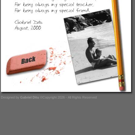
Designed by
Gabriel Ditu
©Copyright 2026 - All Rights Reserved