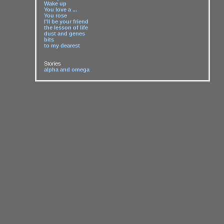
Wake up
You love a ...
You rose
I'll be your friend
the lesson of life
dust and genes
bits
to my dearest
Stories
alpha and omega