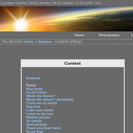
| Location: Sydney (AUS) | Sunrise: 06:43 | Sunset: 17:19 | GMT +10 |
Home
Photography
L
You are here:
»
» english writings
home
literature
Content
foreword
Poems
blue poem
To my Father
Whats the reason?
Whats the reason? (ilustrated)
Come see my world
Dog love
Leave your world
Listen to my love
Riddles answer
So simple
Soul package
Thank you dear friend
To my love