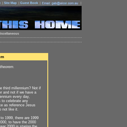
e
|
Site Map
|
Guest Book
|
|
iscellaneous
um
 theorem.
e third millennium? Not if
r and not if we have a
lennium every day,
s to celebrate any
ake as reference Jesus
 not like it.
 to 1999, there are 1999
2000, to have the 2000
year 2000 is staring the