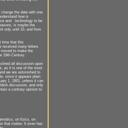
 change the date with one
 understand how is
ence and technology to be
reasons, is maybe the
nt only until 10, and from
st time that this
 received many letters
lt moved to make the
e 19th Century:
eclined all discussion upon
, as it is one of the most
 and we are astonished to
e, since it appears plain.
nuary 1, 1801, unless it can
hildish discussion, and only
tain a contrary opinion to
ematics, on fizics, on
or that matter. It even has
te.