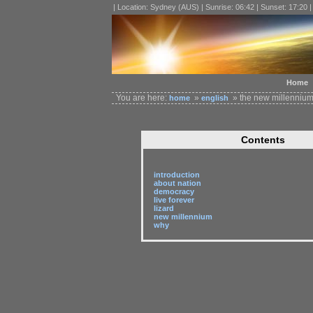
| Location: Sydney (AUS) | Sunrise: 06:42 | Sunset: 17:20 
Home
You are here:
»
» the new millenniu
home
english
Contents
introduction
about nation
democracy
live forever
lizard
new millennium
why