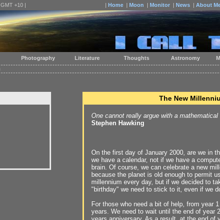
| GMT +10 |
|
Home
|
Moon
|
Monitor
|
News
|
About M
Photography
Literature
Thoughts
Astronomy
M
m
The New Millenni
One cannot really argue with a mathematical
Stephen Hawking
On the first day of January 2000, are we in th
we have a calendar, not if we have a compute
brain. Of course, we can celebrate a new mil
because the planet is old enough to permit u
millennium every day, but if we decided to t
"birthday" we need to stick to it, even if we do
For those who need a bit of help, from year 1
years. We need to wait until the end of year 
years anniversary. As a result, at the end of 