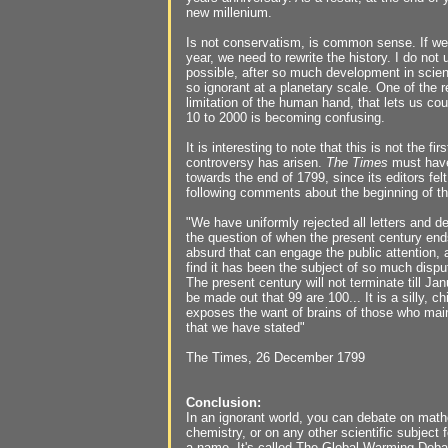
new millenium.
Is not conservatism, is common sense. If we
year, we need to rewrite the history. I do not
possible, after so much development in sci
so ignorant at a planetary scale. One of the 
limitation of the human hand, that lets us cou
10 to 2000 is becoming confusing.
It is interesting to note that this is not the fir
controversy has arisen.
The Times
must have
towards the end of 1799, since its editors fe
following comments about the beginning of th
"We have uniformly rejected all letters and d
the question of when the present century ends
absurd that can engage the public attention,
find it has been the subject of so much disput
The present century will not terminate till Ja
be made out that 99 are 100... It is a silly, c
exposes the want of brains of those who main
that we have stated"
The Times, 26 December 1799
Conclusion:
In an ignorant world, you can debate on math
chemistry, or on any other scientific subject f
a name. It's called The Global Warming Deba