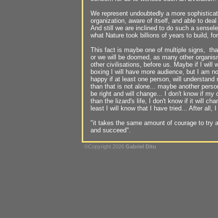
We represent undoubtedly a more sophisticat
organization, aware of itself, and able to deal
And still we are inclined to do such a sensel
what Nature took billions of years to build, fo
This fact is maybe one of multiple signs, that
or we will be doomed, as many other organi
other civilisations, before us. Maybe if I will
boxing I will have more audience, but I am not 
happy if at least one person, will understand
than that is not alone... maybe another person 
be right and will change... I don't know if my
than the lizard's life, I don't know if it will c
least I will know that I have tried... After all
"it takes the same amount of courage to try and
and succeed".
©Copyright 2026
Gabriel Ditu