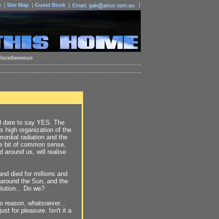
e
|
Site Map
|
Guest Book
|
|
iscellaneous
ould dare to say YES. The
ds high organization of the
mordial radiation and the
ttle bit of common sense,
 around us, will realise
nd died for millions and
s around the Sun, and the
ution... Do we?
no reason, whatsoever...
st for pleasure. Isn't it a