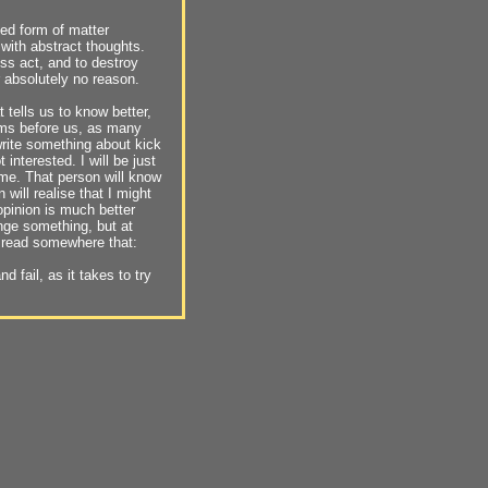
ed form of matter
 with abstract thoughts.
ess act, and to destroy
r absolutely no reason.
 tells us to know better,
sms before us, as many
 write something about kick
interested. I will be just
 me. That person will know
will realise that I might
 opinion is much better
hange something, but at
, I read somewhere that:
 fail, as it takes to try