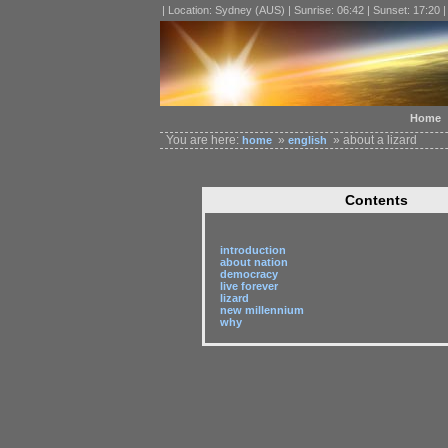
| Location: Sydney (AUS) | Sunrise: 06:42 | Sunset: 17:20 
Home
You are here:
»
» about a lizard
home
english
Contents
introduction
about nation
democracy
live forever
lizard
new millennium
why