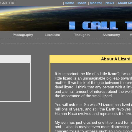
| GMT +10 |
|
Home
|
Moon
|
Monitor
|
News
|
About M
Photography
Literature
Thoughts
Astronomy
M
About A Lizard
It is important the life of a little lizard? I w
little lizard is an unimaginable big leap towar
matter. If we think of the gap between the pri
dead lizard, I think that any person with a li
and a small amount of interest about the world
the importance of the small lizard.
You will ask me: So what? Lizards has lived a
millions of years, and still the Earth revolve
Human Race evolved and represents the Evol
My son has just crushed one little lizard for 
and... what is maybe even more distressing, ju
concern for us to witness such an Evolution?