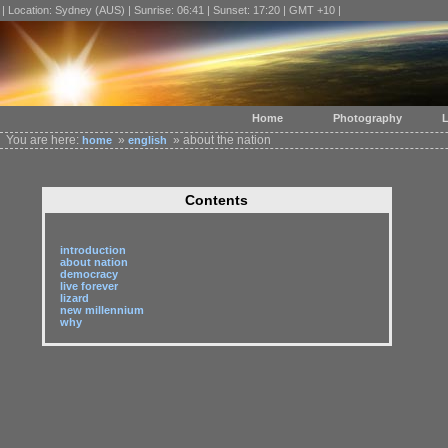
| Location: Sydney (AUS) | Sunrise: 06:41 | Sunset: 17:20 | GMT +10 |
Home
Photography
L
You are here:
»
» about the nation
home
english
Contents
introduction
about nation
democracy
live forever
lizard
new millennium
why