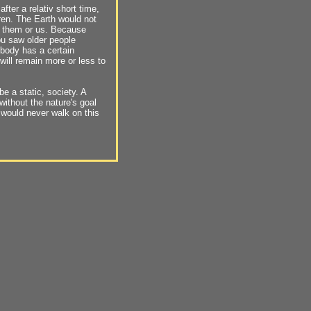
 after a relativ short time,
ren. The Earth would not
r them or us. Because
ou saw older people
ybody has a certain
 will remain more or less to
e a static, society. A
without the nature's goal
 would never walk on this