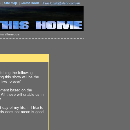
e
|
Site Map
|
Guest Book
|
|
iscellaneous
ching the following
g this show will be the
 live forever"
ement based on the
All these will unable us in
e.
day of my life, if I like to
This does not mean is good