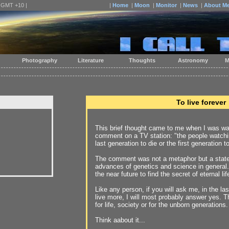
| GMT +10 |
|
Home
|
Moon
|
Monitor
|
News
|
About M
Photography
Literature
Thoughts
Astronomy
M
To live forever
This brief thought came to me when I was wat
comment on a TV station: "the people watchin
last generation to die or the first generation to
The comment was not a metaphor but a stat
advances of genetics and science in general. 
the near future to find the secret of eternal lif
Like any person, if you will ask me, in the last 
live more, I will most probably answer yes. 
for life, society or for the unborn generations.
Think aabout it...