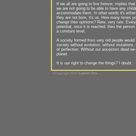
If we all are going to live forever, implies that
we are not going to be able to have any child
accommodate them. In other words it's eithe
they are not born, it's us. How many times y
change their opinions? Rare, very rare. Ever
potential, once it is reached, then the person
a constant level.
A society formed from very old people would b
society without evolution, without mutations, 
of perfection. Without our ancestors dead we
planet.
It is our right to change the things? I doubt.
©Copyright 2026
Gabriel Ditu