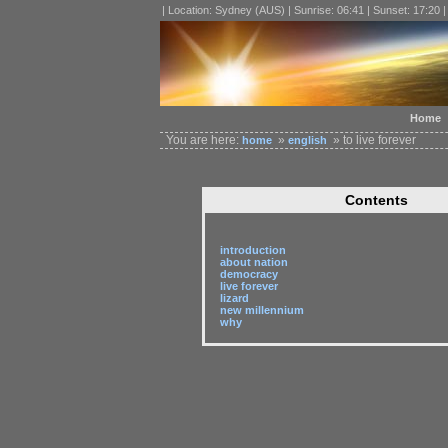
| Location: Sydney (AUS) | Sunrise: 06:41 | Sunset: 17:20 
Home
You are here:
»
» to live forever
home
english
Contents
introduction
about nation
democracy
live forever
lizard
new millennium
why