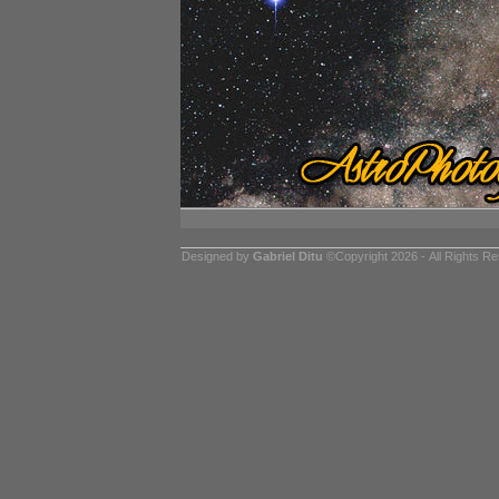
Designed by
Gabriel Ditu
©Copyright 2026 - All Rights R