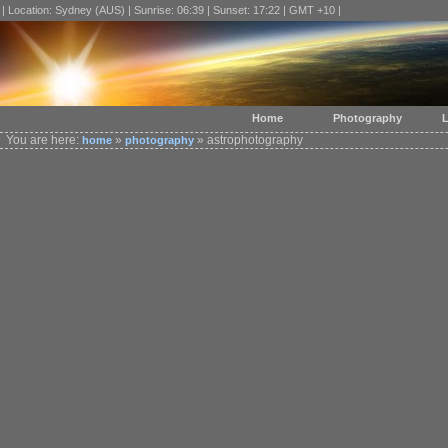
| Location: Sydney (AUS) | Sunrise: 06:39 | Sunset: 17:22 | GMT +10 |
Home
Photography
L
You are here:
»
» astrophotography
home
photography