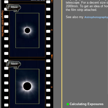
telescope. For a decent size 
2000mm. To get an idea of how 
the film strip attached.
See also my
Astrophotography 
Calculating Exposures