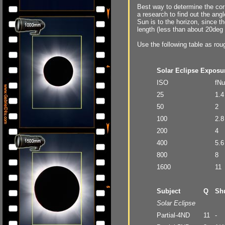
Best way to determine the corr
a research to find out the an
Sun is to the horizon, since t
length (less than about 20deg 
Use the following table as rou
Solar Eclipse Exposu
ISO
fN
25
1.4
50
2
100
2.8
200
4
400
5.6
800
8
1600
11
Subject
Q
Shu
Solar Eclipse
Partial-4ND
11
-