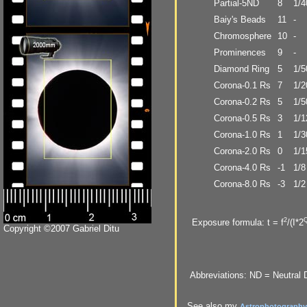
Partial-5ND
8
1/4
Baiy's Beads
11
-
Chromosphere
10
-
Prominences
9
-
Diamond Ring
5
1/5
Corona-0.1 Rs
7
1/2
Corona-0.2 Rs
5
1/5
Corona-0.5 Rs
3
1/1
Corona-1.0 Rs
1
1/3
Corona-2.0 Rs
0
1/1
Corona-4.0 Rs
-1
1/8
Corona-8.0 Rs
-3
1/2
2
Exposure formula: t = f
/(I*2
Copyright ©2007 Gabriel Ditu
Abbreviations: ND = Neutral De
See also my
Astrophotography 