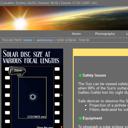
| Location: Sydney (AUS) | Sunrise: 06:42 | Sunset: 17:20 | GMT +10 |
Home
Photography
L
You are here:
»
» solar eclipse - how to
home
astronomy
Safety Issues
The Sun can be viewed safely 
when 99% of the Sun's surfac
Galileo Galilei lost his sight d
Safe devices to observe the 
Projection of a pinhole
Filters dedicated for s
Equipment
To phograph a solar eclipse y