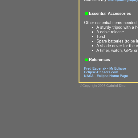
Essential Accessories
Other essential items needed f
A sturdy tripod with a 
A cable release
Torch
Spare batteries (to be i
A shade cover for the 
A timer, watch, GPS or
References
Fred Espenak - Mr Eclipse
Eclipse-Chasers.com
NASA - Eclipse Home Page
©Copyright 2026
Gabriel Ditu