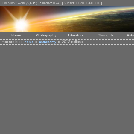
| Location: Sydney (AUS) | Sunrise: 06:41 | Sunset: 17:20 | GMT +10 |
Home
Photography
Literature
Thoughts
Ast
You are here:
»
» 2012 eclipse
home
astronomy