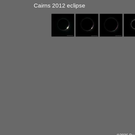
Cairns 2012 eclipse