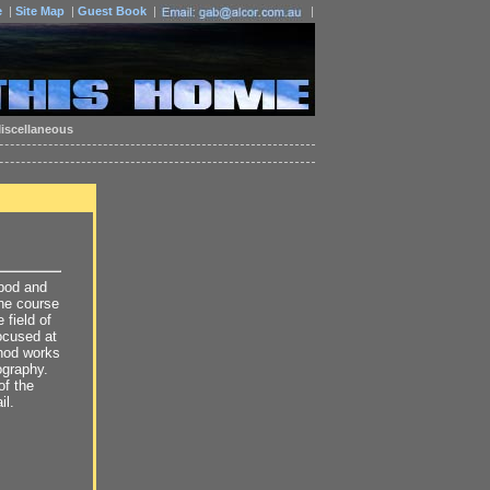
e
|
Site Map
|
Guest Book
|
|
iscellaneous
ipod and
the course
 field of
focused at
thod works
ography.
of the
il.