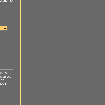
ration to
on the
 eyepiece
ion
ned in