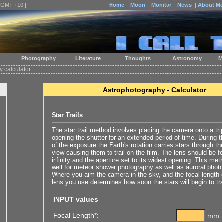
| GMT +10 |
|
Home
|
Moon
|
Monitor
|
News
|
About M
Photography
Literature
Thoughts
Astronomy
M
 calculator
Astrophotography - Calculator
Star Trails
The star trail method involves placing the camera onto a tr
opening the shutter for an extended period of time. During 
of the exposure the Earth's rotation carries stars through the
view causing them to trail on the film. The lens should be 
infinity and the aperture set to its widest opening. This me
well for meteor shower photography as well as auroral phot
Where you aim the camera in the sky, and the focal length 
lens you use determines how soon the stars will begin to tra
INPUT values
Focal Length*:
mm