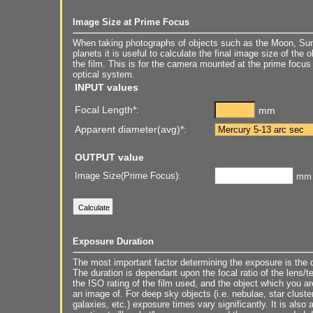
Image Size at Prime Focus
When taking photographs of objects such as the Moon, Sun
planets it is useful to calculate the final image size of the 
the film. This is for the camera mounted at the prime focus 
optical system.
INPUT values
Focal Length*:
mm
Apparent diameter(avg)*:
OUTPUT value
Image Size(Prime Focus):
mm
Exposure Duration
The most important factor determining the exposure is the d
The duration is dependant upon the focal ratio of the lens/t
the ISO rating of the film used, and the object which you ar
an image of. For deep sky objects (i.e. nebulae, star cluste
galaxies, etc.) exposure times vary significantly. It is also 