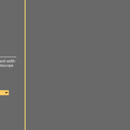
and width
telescope