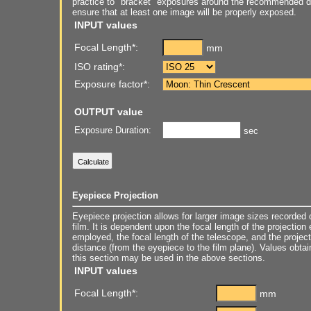
practice to "bracket" exposures around the recommended du
ensure that at least one image will be properly exposed.
INPUT values
Focal Length*:
mm
ISO rating*:
Exposure factor*:
OUTPUT value
Exposure Duration:
sec
Eyepiece Projection
Eyepiece projection allows for larger image sizes recorded 
film. It is dependent upon the focal length of the projection
employed, the focal length of the telescope, and the project
distance (from the eyepiece to the film plane). Values obtai
this section may be used in the above sections.
INPUT values
Focal Length*:
mm