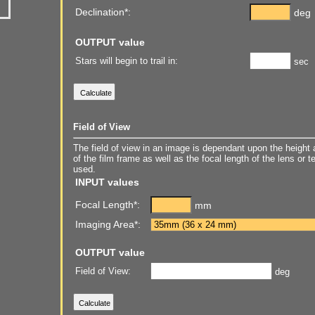
Declination*:
deg
OUTPUT value
Stars will begin to trail in:
sec
Field of View
The field of view in an image is dependant upon the height 
of the film frame as well as the focal length of the lens or 
used.
INPUT values
Focal Length*:
mm
Imaging Area*:
OUTPUT value
Field of View:
deg