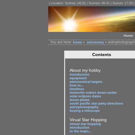
| Location: Sydney (AUS) | Sunrise: 06:41 | Sunset: 17:20 
Home
You are here:
»
» astrophotography
home
astronomy
Contents
About my hobby
introduction
equipment
astronomical targets
how to...
timelines
meteorite craters down-under
solar eclipses dates
moon phase
south pacific star party directions
astrophotography
buying a telescope
Virual Star Hopping
virtual star hopping
introduction
to the maps...