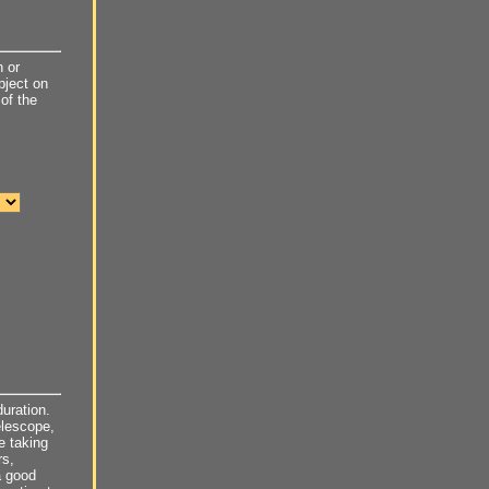
 or
object on
of the
uration.
elescope,
e taking
rs,
a good