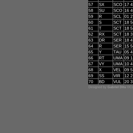
57
SX
SCO
17 4
58
SU
SCO
16 4
59
R
SCL
01 2
60
S
SCT
18 5
61
T
SCT
18 5
62
RX
SCT
18 3
63
DR
SER
18 4
64
R
SER
15 5
65
Y
TAU
05 4
66
RT
UMA
09 1
67
VY
UMA
10 4
68
X
VEL
09 5
69
SS
VIR
12 2
70
BD
VUL
20 3
Designed by
Gabriel Ditu
©Cop