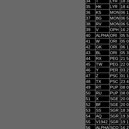
34
T
LYR
18 3
35
HK
LYR
18 4
36
KS
MON
06 1
37
BG
MON
06 5
38
RV
MON
06 5
39
V
OPH
16 2
40
ALPHA
ORI
05 5
41
W
ORI
05 0
42
GK
ORI
06 1
43
BL
ORI
05 3
44
RX
PEG
21 5
45
TW
PEG
22 0
46
Y
PER
03 2
47
Z
PSC
01 1
48
TX
PSC
23 4
49
RT
PUP
08 0
50
RU
PUP
08 0
51
X
SGE
20 0
52
BF
SGE
20 0
53
SS
SGR
18 3
54
AQ
SGR
19 3
55
V1942
SGR
19 1
56
ALPHA
SCO
16 2