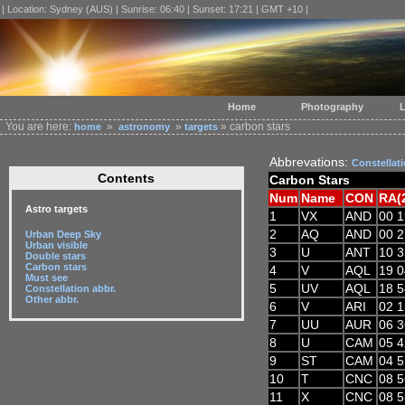
| Location: Sydney (AUS) | Sunrise: 06:40 | Sunset: 17:21 | GMT +10 |
Home
Photography
L
You are here:
»
»
» carbon stars
home
astronomy
targets
Abbrevations:
Constellat
Contents
Carbon Stars
Num
Name
CON
RA(
Astro targets
1
VX
AND
00 1
2
AQ
AND
00 2
Urban Deep Sky
Urban visible
3
U
ANT
10 3
Double stars
Carbon stars
4
V
AQL
19 0
Must see
5
UV
AQL
18 5
Constellation abbr.
Other abbr.
6
V
ARI
02 1
7
UU
AUR
06 3
8
U
CAM
05 4
9
ST
CAM
04 5
10
T
CNC
08 5
11
X
CNC
08 5