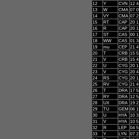
12
Y
CVN
12 4
13
W
CMA
07 0
14
VY
CMA
07 2
15
RT
CAP
20 1
16
R
CAP
20 1
17
ST
CAS
00 1
18
WW
CAS
01 3
19
mu
CEP
21 4
20
T
CRB
15 5
21
V
CRB
15 4
22
U
CYG
20 1
23
V
CYG
20 4
24
RS
CYG
20 1
25
RV
CYG
21 4
26
T
DRA
17 5
27
RY
DRA
12 5
28
UX
DRA
19 2
29
TU
GEM
06 1
30
U
HYA
10 3
31
V
HYA
10 5
32
R
LEP
04 5
33
Y
LYN
07 2