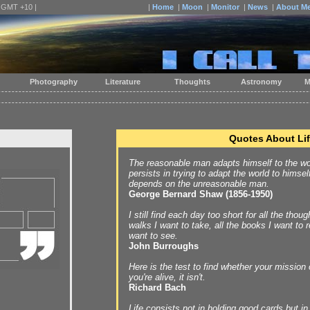
| GMT +10 |
|
Home
|
Moon
|
Monitor
|
News
|
About M
Photography
Literature
Thoughts
Astronomy
M
Quotes About Li
The reasonable man adapts himself to the wo
persists in trying to adapt the world to himsel
depends on the unreasonable man.
George Bernard Shaw (1856-1950)
I still find each day too short for all the thoug
walks I want to take, all the books I want to r
want to see.
John Burroughs
Here is the test to find whether your mission o
you're alive, it isn't.
Richard Bach
Life consists not in holding good cards but in