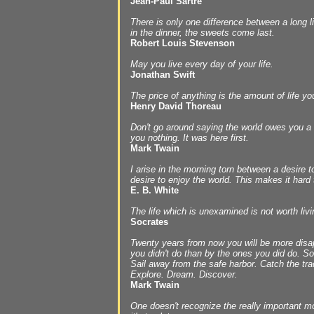
Jean-Paul Sartre
There is only one difference between a long li
in the dinner, the sweets come last.
Robert Louis Stevenson
May you live every day of your life.
Jonathan Swift
The price of anything is the amount of life yo
Henry David Thoreau
Don't go around saying the world owes you a 
you nothing. It was here first.
Mark Twain
I arise in the morning torn between a desire 
desire to enjoy the world. This makes it hard 
E. B. White
The life which is unexamined is not worth livi
Socrates
Twenty years from now you will be more disap
you didn't do than by the ones you did do. So
Sail away from the safe harbor. Catch the tra
Explore. Dream. Discover.
Mark Twain
One doesn't recognize the really important mo