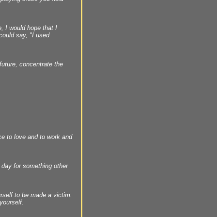
, I would hope that I
 could say, "I used
future, concentrate the
ce to love and to work and
y day for something other
urself to be made a victim.
yourself.