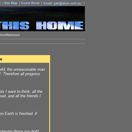
e
|
Site Map
|
Guest Book
|
|
iscellaneous
fe
rld; the unreasonable man
f. Therefore all progress
hts I want to think, all the
ead, and all the friends I
n Earth is finished: if
 playing those you hold