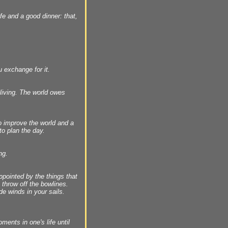
fe and a good dinner: that,
u exchange for it.
living. The world owes
to improve the world and a
to plan the day.
ng.
pointed by the things that
 throw off the bowlines.
de winds in your sails.
ments in one's life until