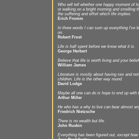
Who will tell whether one happy moment of lov
or walking on a bright morning and smelling the
the suffering and effort which life implies.
Erich Fromm
In three words I can sum up everything I've le
on.
Robert Frost
Life is half spent before we know what it is.
George Herbert
Believe that life is worth living and your belief
William James
Literature is mostly about having sex and no
children. Life is the other way round.
David Lodge
Maybe all one can do is hope to end up with t
Arthur Miller
He who has a why to live can bear almost an
Friedrich Nietzsche
There is no wealth but life.
John Ruskin
Everything has been figured out, except how t