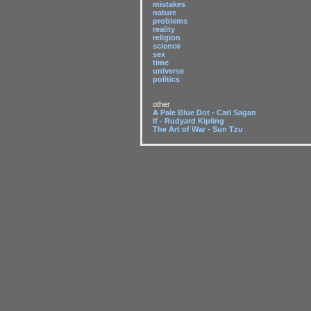
mistakes
nature
problems
reality
religion
science
sex
time
universe
politics
other
A Pale Blue Dot - Carl Sagan
If - Rudyard Kipling
The Art of War - Sun Tzu