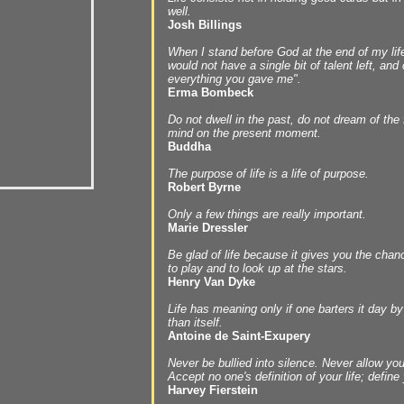
well.
Josh Billings
When I stand before God at the end of my life
would not have a single bit of talent left, and
everything you gave me".
Erma Bombeck
Do not dwell in the past, do not dream of the 
mind on the present moment.
Buddha
The purpose of life is a life of purpose.
Robert Byrne
Only a few things are really important.
Marie Dressler
Be glad of life because it gives you the chan
to play and to look up at the stars.
Henry Van Dyke
Life has meaning only if one barters it day b
than itself.
Antoine de Saint-Exupery
Never be bullied into silence. Never allow yo
Accept no one's definition of your life; define 
Harvey Fierstein