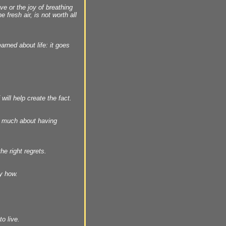
e or the joy of breathing
 fresh air, is not worth all
arned about life: it goes
 will help create the fact.
t much about having
he right regrets.
y how.
o live.