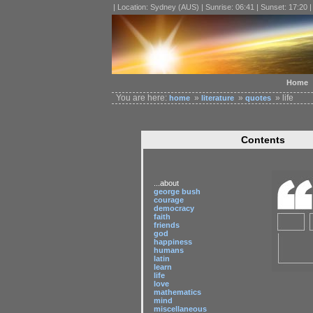
| Location: Sydney (AUS) | Sunrise: 06:41 | Sunset: 17:20 
Home
You are here:
»
»
» life
home
literature
quotes
Contents
...about
george bush
courage
democracy
faith
friends
god
happiness
humans
latin
learn
life
love
mathematics
mind
miscellaneous