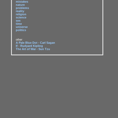
mistakes
nature
problems
reality
religion
science
sex
time
universe
politics
other
A Pale Blue Dot - Carl Sagan
If - Rudyard Kipling
The Art of War - Sun Tzu