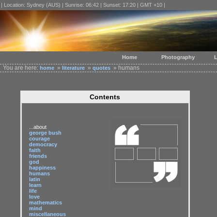
| Location: Sydney (AUS) | Sunrise: 06:42 | Sunset: 17:20 | GMT +10 |
Home
Photography
L
You are here:
»
»
» humans
home
literature
quotes
Contents
...about
george bush
courage
democracy
faith
friends
god
happiness
humans
latin
learn
life
love
mathematics
mind
miscellaneous