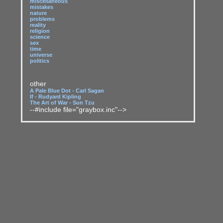
miscellaneous
mistakes
nature
problems
reality
religion
science
sex
time
universe
politics
other
A Pale Blue Dot - Carl Sagan
If - Rudyard Kipling
The Art of War - Sun Tzu
--#include file="graybox.inc"-->