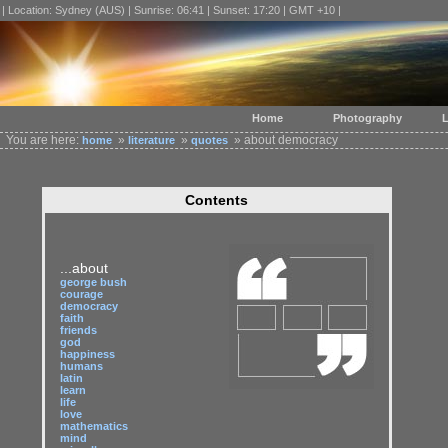
| Location: Sydney (AUS) | Sunrise: 06:41 | Sunset: 17:20 | GMT +10 |
Home
Photography
L
You are here:
»
»
» about democracy
home
literature
quotes
Contents
...about
george bush
courage
democracy
faith
friends
god
happiness
humans
latin
learn
life
love
mathematics
mind