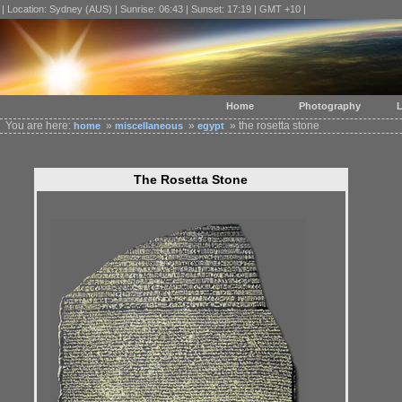
| Location: Sydney (AUS) | Sunrise: 06:43 | Sunset: 17:19 | GMT +10 |
Home
Photography
L
You are here:
»
»
» the rosetta stone
home
miscellaneous
egypt
The Rosetta Stone