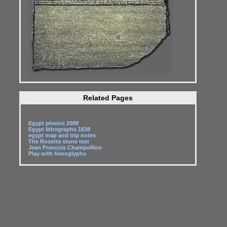
Related Pages
Egypt photos 2009
Egypt lithographs 1838
egypt map and trip notes
The Rosetta stone text
Jean François Champollion
Play with hieroglyphs