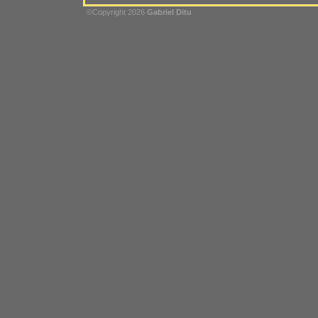
©Copyright 2026
Gabriel Ditu