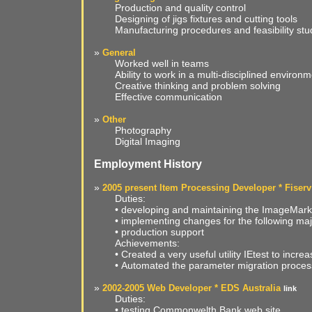
Production and quality control
Designing of jigs fixtures and cutting tools
Manufacturing procedures and feasibility stu
»
General
Worked well in teams
Ability to work in a multi-disciplined environ
Creative thinking and problem solving
Effective communication
»
Other
Photography
Digital Imaging
Employment History
»
2005 present Item Processing Developer * Fiserv
Duties:
• developing and maintaining the ImageMark
• implementing changes for the following m
• production support
Achievements:
• Created a very useful utility IEtest to increa
• Automated the parameter migration proces
»
2002-2005 Web Developer * EDS Australia
link
Duties:
• testing Commonwelth Bank web site