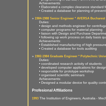
Achievements:
• Elaborated a complex clearance standard fo
• Created a database for planning of preven
»
1984-1988 Senior Engineer * AVERSA Bucharest
Duties:
• design and methods engineer for centrifu
• computer programs for material planning
• liaison with Design and Purchase Departme
• following up work process on daily basis qua
Achievements:
• Established manufacturing of high pressur
• Created a database for tools auditing
»
1982-1984 Graduate Engineer * Polytechnic Unive
Duties:
• coordinated research activity of students
• developed computer applications for desig
• responsible for prototype workshop
• organised scientific seminars
Achievements:
• Designed a modular device for quality contr
Profesional Affiliations
The Institution of Engineers, Australia - M
1993