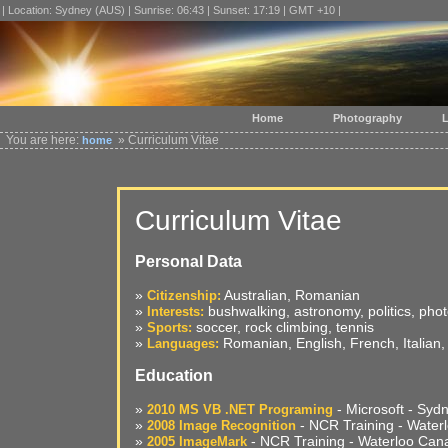
| Location: Sydney (AUS) | Sunrise: 06:43 | Sunset: 17:19 | GMT +10 |
Home
Photography
L
You are here:
» Curriculum Vitae
home
Curriculum Vitae
Personal Data
»
Australian, Romanian
Citizenship:
»
bushwalking, astronomy, politics, pho
Interests:
»
soccer, rock climbing, tennis
Sports:
»
Romanian, English, French, Italian
Languages:
Education
»
- Microsoft - Syd
2010 MS VB .NET Programing
»
- NCR Training - Water
2008 Image Recognition
»
- NCR Training - Waterloo Can
2005 ImageMark