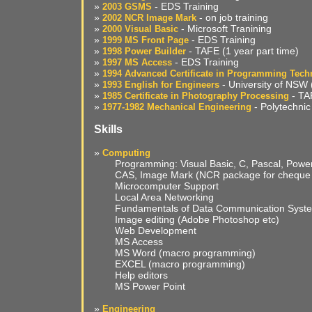
»
- EDS Training
2003 GSMS
»
- on job training
2002 NCR Image Mark
»
- Microsoft Tranining
2000 Visual Basic
»
- EDS Training
1999 MS Front Page
»
- TAFE (1 year part time)
1998 Power Builder
»
- EDS Training
1997 MS Access
»
1994 Advanced Certificate in Programming Tech
»
- University of NSW (
1993 English for Engineers
»
- TAF
1985 Certificate in Photography Processing
»
- Polytechnic 
1977-1982 Mechanical Engineering
Skills
»
Computing
Programming: Visual Basic, C, Pascal, Power 
CAS, Image Mark (NCR package for cheque 
Microcomputer Support
Local Area Networking
Fundamentals of Data Communication Syst
Image editing (Adobe Photoshop etc)
Web Development
MS Access
MS Word (macro programming)
EXCEL (macro programming)
Help editors
MS Power Point
»
Engineering