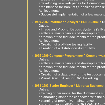
• developing new web pages for Commonwel
• maintenace for Bank of Queensland web si
Achievements:
• Successful implementation of a few major p
»
1999-2002 Information Analyst * EDS Australia
li
Duties:
• Image and Proof of Deposit Systems (SII
• software maintenance and development
• creation of the test documents for the proo
Achievements:
• Creation of a off-line testing facility
• Creation of a distribution dump utility
»
1995-1999 Computer Programmer * Commonwealt
Duties:
• software maintenance and development fo
• creation of the test documents for the proo
Achievements:
• Creation of a data base for the test docum
• Visual Basic utilities for CAS file editing
»
1988-1993 Senior Engineer * Metrorex Bucharest
Duties:
• training of personnel for the Bucharest's 
• elaborating standards connected with the 
• planning of preventive maintenance
• programming in dBASE, FORTRAN, BASIC