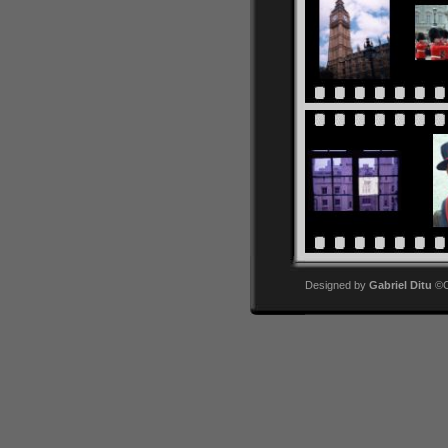
Designed by
Gabriel Ditu
©Co