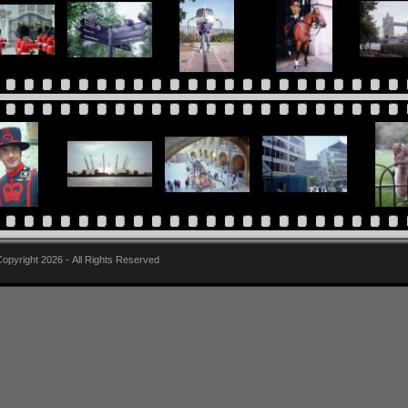
pyright 2026 - All Rights Reserved