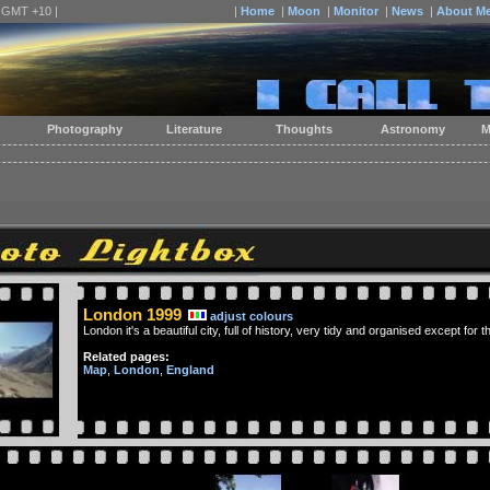
| GMT +10 |
|
Home
|
Moon
|
Monitor
|
News
|
About M
Photography
Literature
Thoughts
Astronomy
M
London 1999
adjust colours
London it's a beautiful city, full of history, very tidy and organised except for
Related pages:
Map
,
London
,
England