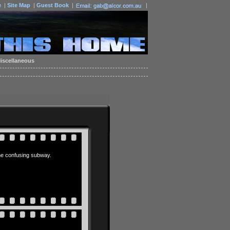
e
|
Site Map
|
Guest Book
|
|
iscellaneous
 the confusing subway.