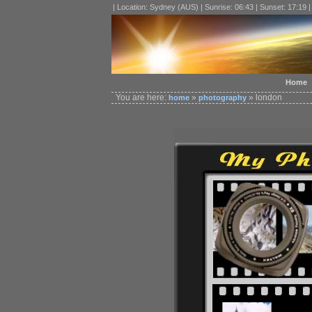
| Location: Sydney (AUS) | Sunrise: 06:43 | Sunset: 17:19 
Home
You are here:
»
» london
home
photography