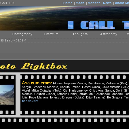
| GMT +10 |
|
Home
|
Moon
|
Monitor
|
News
|
About M
Photography
Literature
Thoughts
Astronomy
M
ass 1976 - page 4
Asa cum eram:
Florina, Poptean Viorica, Dumitrescu, Pietreanu (Pita), 
Sergiu, Bradescu Nicoleta, Ilincuta Emilian, Costel Aldica, Chira Victoria (Vi
Viorel, Militiu Octavian (Toiu), Cici Harizomenov, Chivu Ana, Sanda, Dorin Si
Manaila, Cristian Glaser, Tatarus Daniel, Istrate Ion, Cotenescu, Mocanu Fl
Iulia, Popa Mariana, Ionescu Dragos (Bobita), Ditu (Tzache), Ilie Grigore, Tur
continuare