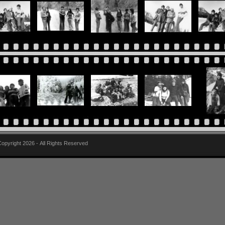
pyright 2026 - All Rights Reserved