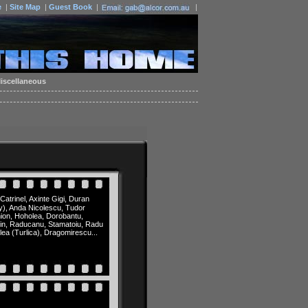
e
|
Site Map
|
Guest Book
|
|
iscellaneous
Catrinel, Axinte Gigi, Duran
cky), Anda Nicolescu, Tudor
mion, Hoholea, Dorobantu,
orin, Raducanu, Stamatoiu, Radu
lea (Turlica), Dragomirescu...