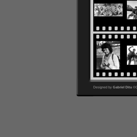
Designed by
Gabriel Ditu
©Co