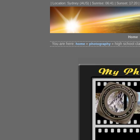
| Location: Sydney (AUS) | Sunrise: 06:41 | Sunset: 17:20 
Home
You are here:
»
» high school cl
home
photography