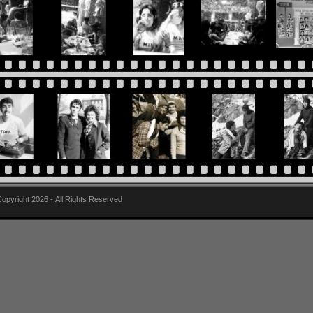
pyright 2026 - All Rights Reserved