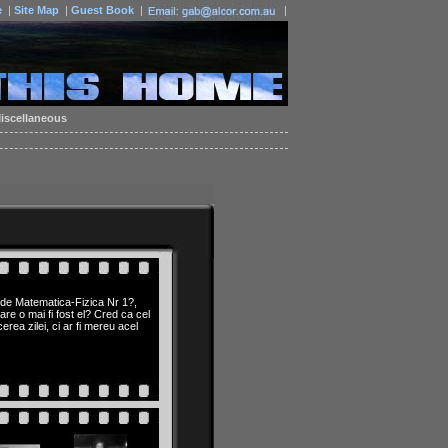
e
|
Site Map
|
Guest Book
|
|
iscellaneous
 de Matematica-Fizica Nr 1?,
are o mai fi fost el? Cred ca cel
rea zilei, ci ar fi mereu acel