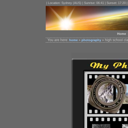
| Location: Sydney (AUS) | Sunrise: 06:41 | Sunset: 17:20 
Home
You are here:
»
» high school cl
home
photography