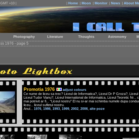
| GMT +10 |
|
Home
|
Moon
|
Monitor
|
News
|
About M
Photography
Literature
Thoughts
Astronomy
M
ass 1976 - page 5
Promotia 1976
adjust colours
Ce nume de liceu sa trec? Liceul de Informatica?, Liceul Dr P Groza?, Liceul
Liceul Tudor Vianu?, Liceul International de Informatica, Liceul Teoretic Nr... c
mai potrivit ar fi... "Liceul nostru" El nu si-ar mai schimba numele dupa conduce
liceu... liceul sufletul nostru.
Anul...
1976
,
1986
,
1993
,
1999
,
2002
,
2006
,
alte poze