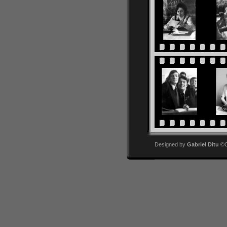
Designed by
Gabriel Ditu
©Co