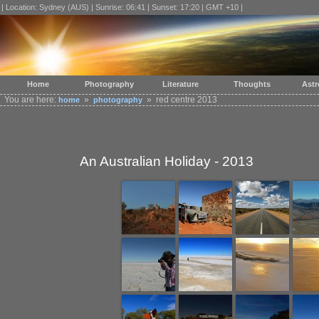
| Location: Sydney (AUS) | Sunrise: 06:41 | Sunset: 17:20 | GMT +10 |
Home
Photography
Literature
Thoughts
Ast
You are here:
»
» red centre 2013
home
photography
An Australian Holiday - 2013