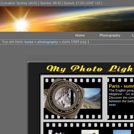
| Location: Sydney (AUS) | Sunrise: 06:42 | Sunset: 17:20 | GMT +10 |
Home
Photography
L
You are here:
»
» paris 1999 pag 1
home
photography
Paris - sum
The English peopl
elegance... Go an
Discover the roma
between the barb
next