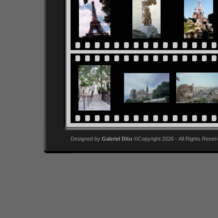
Designed by
Gabriel Ditu
©Copyright 2026 - All Rights Reser