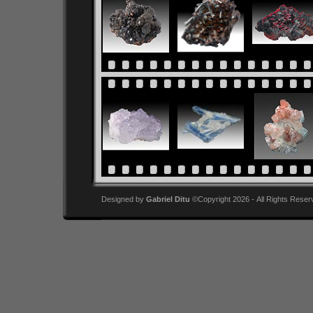
Designed by
Gabriel Ditu
©Copyright 2026 - All Rights Reser