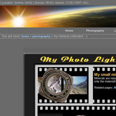
| Location: Sydney (AUS) | Sunrise: 06:42 | Sunset: 17:20 | GMT +10 |
Home
Photography
L
You are here:
»
» my mineral collection - 1
home
photography
My small min
Minerals are nat
only the material'
Related pages:
M