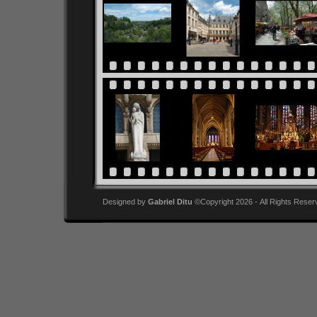
Designed by
Gabriel Ditu
©Copyright 2026 - All Rights Reser