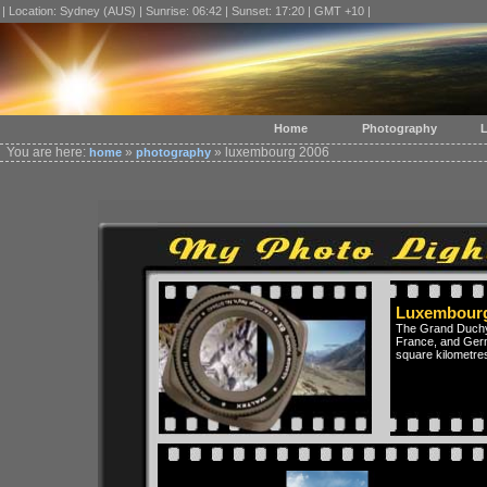
| Location: Sydney (AUS) | Sunrise: 06:42 | Sunset: 17:20 | GMT +10 |
Home
Photography
L
You are here:
»
» luxembourg 2006
home
photography
Luxembourg
The Grand Duchy 
France, and Germa
square kilometre