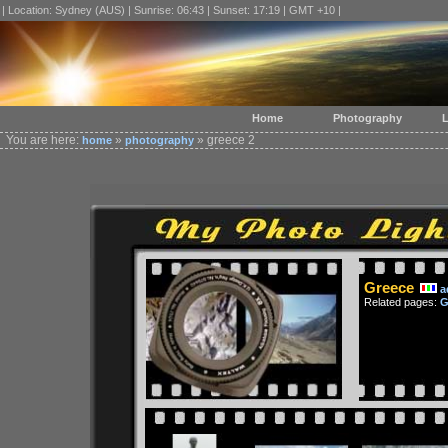
| Location: Sydney (AUS) | Sunrise: 06:43 | Sunset: 17:19 | GMT +10 |
Home
Photography
L
You are here:
»
» greece 2
home
photography
Greece
a
Related pages:
G