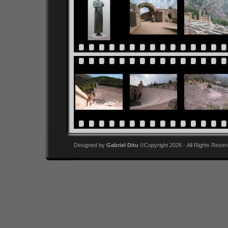
Designed by
Gabriel Ditu
©Copyright 2026 - All Rights Reser