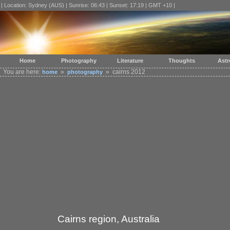
| Location: Sydney (AUS) | Sunrise: 06:43 | Sunset: 17:19 | GMT +10 |
Home
Photography
Literature
Thoughts
Ast
You are here:
»
» cairns 2012
home
photography
Cairns region, Australia