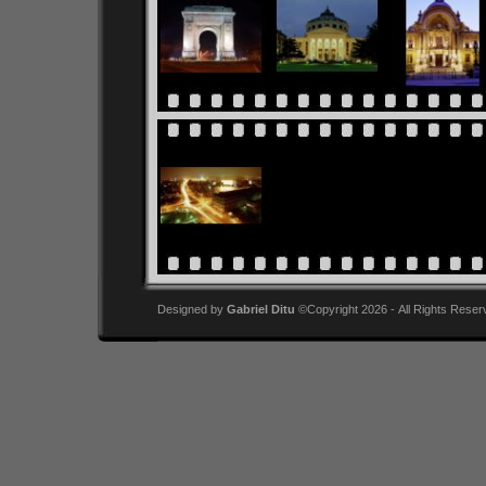
Designed by
Gabriel Ditu
©Copyright 2026 - All Rights Reser