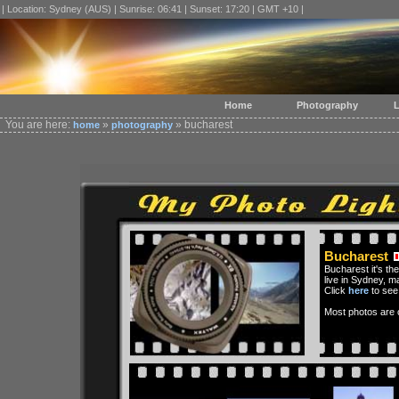
| Location: Sydney (AUS) | Sunrise: 06:41 | Sunset: 17:20 | GMT +10 |
Home
Photography
L
You are here:
»
» bucharest
home
photography
Bucharest
Bucharest it's the
live in Sydney, m
Click
here
to see
Most photos are c