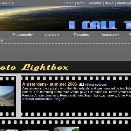
| GMT +10 |
|
Home
|
Moon
|
Monitor
|
News
|
About M
Photography
Literature
Thoughts
Astronomy
M
6 - 1
Amsterdam - summer 2006
adjust colours
Amsterdam is the capital city of the Netherlands and was founded by two fish
Amstel. The damming of the river Amstel gave it its name (in Dutch: Amstelre
Famous Amsterdammers: Rembrandt, van Gogh, Spinoza, Israëls, Anne Frank,
Around Amsterdam
,
Hague