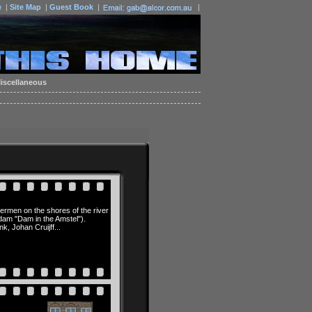
e
|
Site Map
|
Guest Book
|
|
iscellaneous
ermen on the shores of the river
dam "Dam in the Amstel").
 Johan Cruijff...