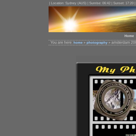
| Location: Sydney (AUS) | Sunrise: 06:42 | Sunset: 17:20 
Home
You are here:
»
» amsterdam 200
home
photography