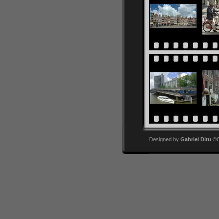
Designed by
Gabriel Ditu
©Co