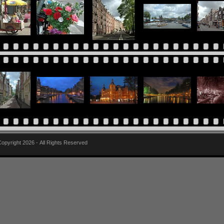
pyright 2026 - All Rights Reserved