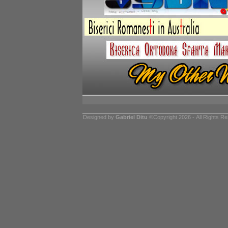
Designed by
Gabriel Ditu
©Copyright 2026 - All Rights R