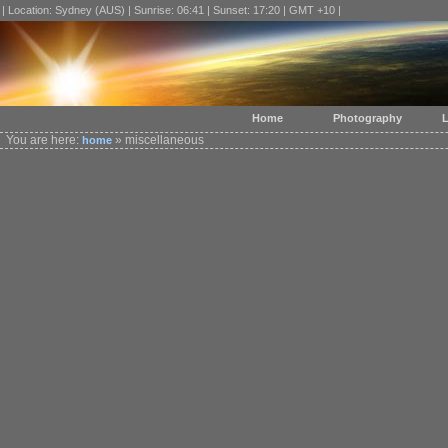
| Location: Sydney (AUS) | Sunrise: 06:41 | Sunset: 17:20 | GMT +10 |
Home
Photography
L
You are here:
» miscellaneous
home