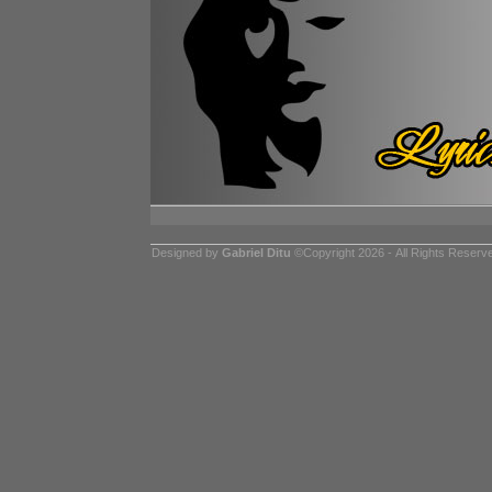
Designed by
Gabriel Ditu
©Copyright 2026 - All Rights Reserv