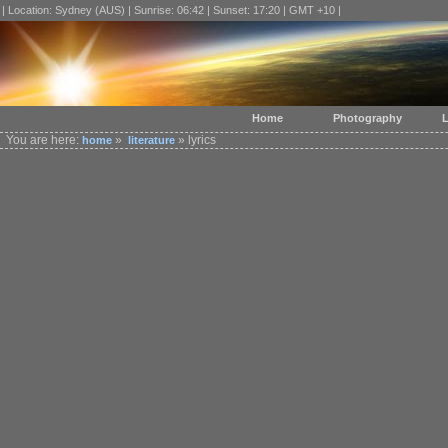
| Location: Sydney (AUS) | Sunrise: 06:42 | Sunset: 17:20 | GMT +10 |
Home
Photography
L
You are here:
»
» lyrics
home
literature