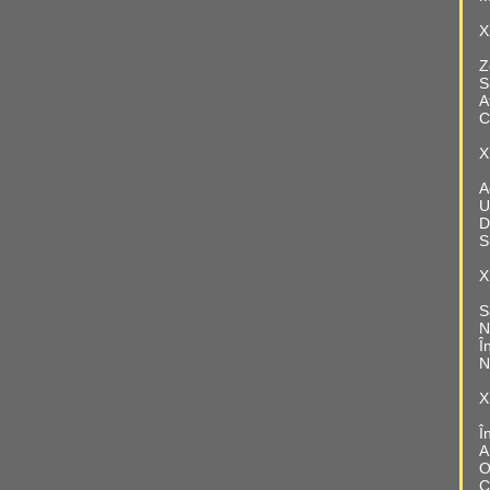
X
Z
S
A
C
X
A
U
D
S
X
S
N
Î
N
X
Î
A
O
C