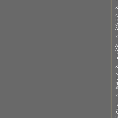
X
C
C
O
A
X
A
A
Î
D
X
P
S
N
S
X
I
I
S
C