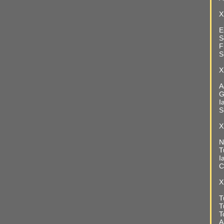
X
E
S
F
S
X
A
G
I
S
X
N
T
I
C
X
T
T
T
A