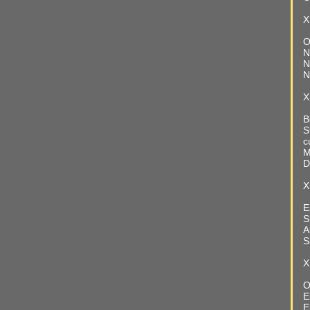
X
O
N
N
N
X
B
S
c
M
D
X
E
S
A
S
X
O
E
E