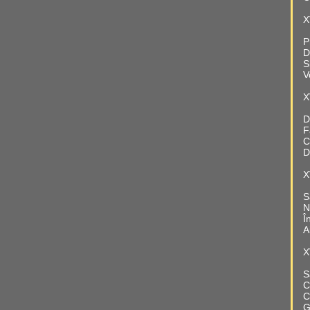
X
P
D
S
V
X
D
F
C
D
X
S
N
Î
A
X
S
C
C
G