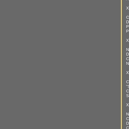
X
C
D
P
P
X
N
D
C
N
X
C
"
C
S
X
N
C
D
C