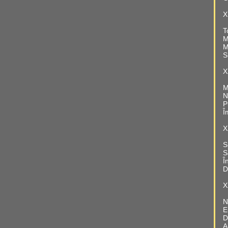
X
T
M
M
S
X
M
N
P
Î
X
S
S
Î
D
X
N
E
D
A