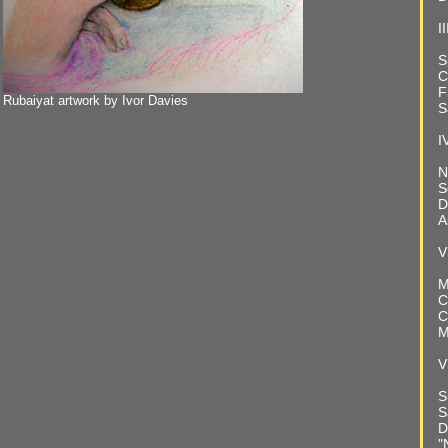
II
S
C
F
Rubaiyat artwork by Ivor Davies
S
I
N
S
D
A
V
M
C
C
M
V
S
S
D
"