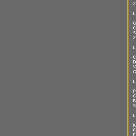
Z
L
G
C
S
Z
L
C
D
V
C
LI
P
C
B
S
L
K
C
F