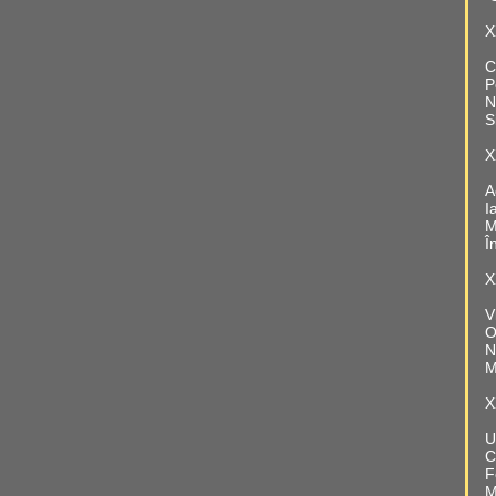
X
C
P
N
S
X
A
I
M
Î
X
V
O
N
M
X
U
C
F
M