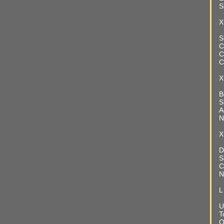
S
X
S
C
C
C
X
B
S
A
N
X
D
S
C
N
L
U
T
O