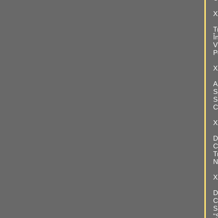
X
T
Î
V
P
X
A
S
S
C
X
D
C
T
N
X
D
C
S
"