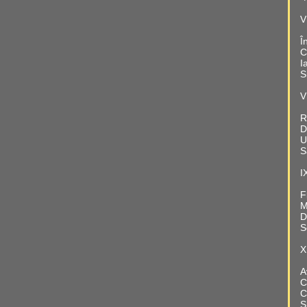
V
Î
C
I
S
V
R
D
U
S
I
F
M
D
S
X
A
C
C
S