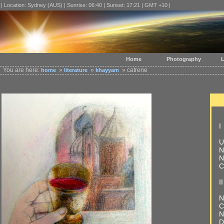
| Location: Sydney (AUS) | Sunrise: 06:40 | Sunset: 17:21 | GMT +10 |
Home
Photography
L
You are here:
»
»
» catrene
home
literature
khayyam
I
U
N
N
C
II
N
C
N
D